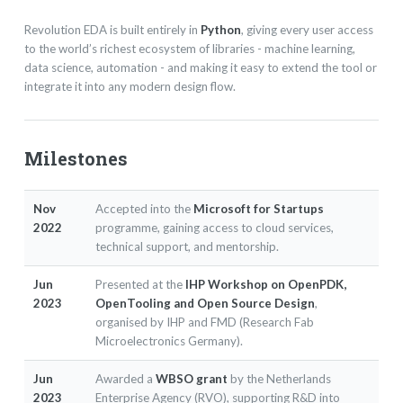
Revolution EDA is built entirely in
Python
, giving every user access
to the world’s richest ecosystem of libraries - machine learning,
data science, automation - and making it easy to extend the tool or
integrate it into any modern design flow.
Milestones
Nov
Accepted into the
Microsoft for Startups
2022
programme, gaining access to cloud services,
technical support, and mentorship.
Jun
Presented at the
IHP Workshop on OpenPDK,
2023
OpenTooling and Open Source Design
,
organised by IHP and FMD (Research Fab
Microelectronics Germany).
Jun
Awarded a
WBSO grant
by the Netherlands
2023
Enterprise Agency (RVO), supporting R&D into