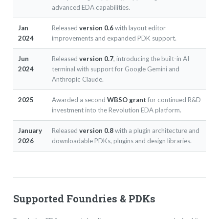
advanced EDA capabilities.
Jan
Released
version 0.6
with layout editor
2024
improvements and expanded PDK support.
Jun
Released
version 0.7
, introducing the built-in AI
2024
terminal with support for Google Gemini and
Anthropic Claude.
2025
Awarded a second
WBSO grant
for continued R&D
investment into the Revolution EDA platform.
January
Released
version 0.8
with a plugin architecture and
2026
downloadable PDKs, plugins and design libraries.
Supported Foundries & PDKs