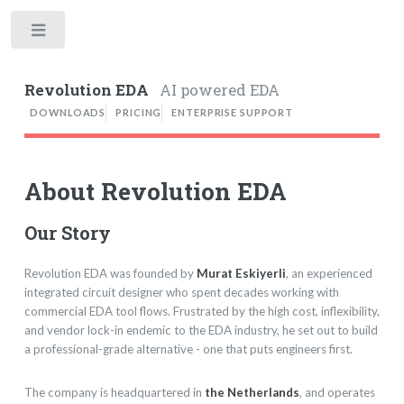
Toggle
Revolution EDA
AI powered EDA
DOWNLOADS
PRICING
ENTERPRISE SUPPORT
About Revolution EDA
Our Story
Revolution EDA was founded by
Murat Eskiyerli
, an experienced
integrated circuit designer who spent decades working with
commercial EDA tool flows. Frustrated by the high cost, inflexibility,
and vendor lock-in endemic to the EDA industry, he set out to build
a professional-grade alternative - one that puts engineers first.
The company is headquartered in
the Netherlands
, and operates