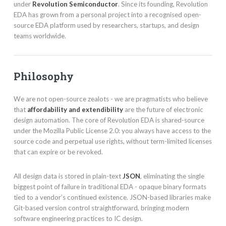
under
Revolution Semiconductor
. Since its founding, Revolution
EDA has grown from a personal project into a recognised open-
source EDA platform used by researchers, startups, and design
teams worldwide.
Philosophy
We are not open-source zealots - we are pragmatists who believe
that
affordability and extendibility
are the future of electronic
design automation. The core of Revolution EDA is shared-source
under the Mozilla Public License 2.0: you always have access to the
source code and perpetual use rights, without term-limited licenses
that can expire or be revoked.
All design data is stored in plain-text
JSON
, eliminating the single
biggest point of failure in traditional EDA - opaque binary formats
tied to a vendor’s continued existence. JSON-based libraries make
Git-based version control straightforward, bringing modern
software engineering practices to IC design.