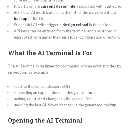
schematic, symbol, or layout.
It works on the
current design file
associated with that editor.
Before an AI modification is attempted, the plugin creates a
backup
of the file.
Successful AI edits trigger a
design reload
in the editor.
API keys can be entered from the terminal and are stored in
encrypted form under the user’s local configuration directory.
What the AI Terminal Is For
The AI Terminal is designed for command-driven edits and design
inspection, for example:
reading the current design JSON
requesting an explanation of a design structure
making controlled changes to the current file
undoing the last AI-driven change via the generated backup
Opening the AI Terminal