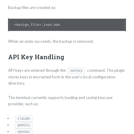
Backup files are created as:
<design_file>.json.bak
When an undo succeeds, the backup is removed.
API Key Handling
API keys are entered through the
command. The plugin
setkey
stores keys in encrypted form in the user’s local configuration
directory.
The terminal currently supports loading and saving keys per
provider, such as:
claude
gemini
openai