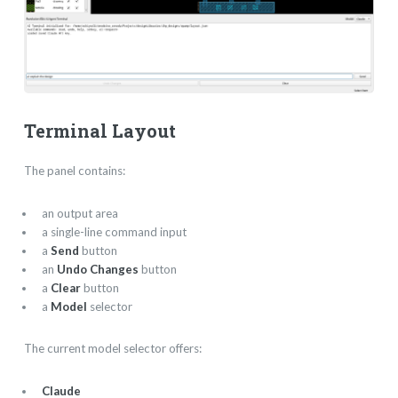
Terminal Layout
The panel contains:
an output area
a single-line command input
a
Send
button
an
Undo Changes
button
a
Clear
button
a
Model
selector
The current model selector offers:
Claude