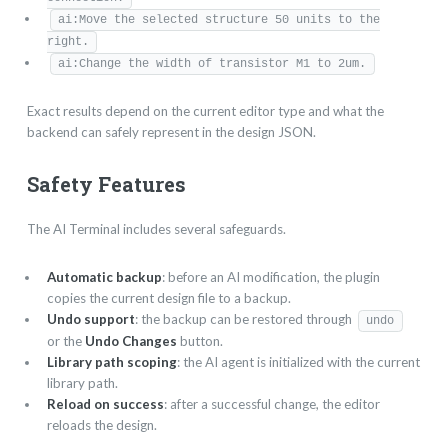
ai:Move the selected structure 50 units to the
right.
ai:Change the width of transistor M1 to 2um.
Exact results depend on the current editor type and what the
backend can safely represent in the design JSON.
Safety Features
The AI Terminal includes several safeguards.
Automatic backup
: before an AI modification, the plugin
copies the current design file to a backup.
Undo support
: the backup can be restored through
undo
or the
Undo Changes
button.
Library path scoping
: the AI agent is initialized with the current
library path.
Reload on success
: after a successful change, the editor
reloads the design.