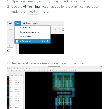
Open a schematic, symbol, or layout editor window.
Use the
AI Terminal
action added by the plugin configuration
under the
menu.
Tools
1. The terminal panel appears inside the editor window.