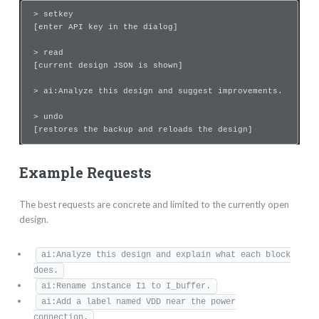
> setkey
[enter API key in the dialog]
> read
[current design JSON is shown]
> ai:Analyze this design and suggest improvements.
> undo
[restores the backup and reloads the design]
Example Requests
The best requests are concrete and limited to the currently open
design.
ai:Analyze this design and explain what each block
does.
ai:Rename instance I1 to I_buffer.
ai:Add a label named VDD near the power
connection.