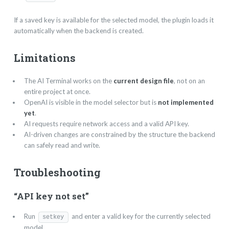
If a saved key is available for the selected model, the plugin loads it
automatically when the backend is created.
Limitations
The AI Terminal works on the
current design file
, not on an
entire project at once.
OpenAI is visible in the model selector but is
not implemented
yet
.
AI requests require network access and a valid API key.
AI-driven changes are constrained by the structure the backend
can safely read and write.
Troubleshooting
“API key not set”
Run
and enter a valid key for the currently selected
setkey
model.