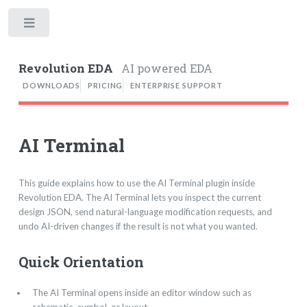
Toggle
Revolution EDA
AI powered EDA
DOWNLOADS
PRICING
ENTERPRISE SUPPORT
AI Terminal
This guide explains how to use the AI Terminal plugin inside
Revolution EDA. The AI Terminal lets you inspect the current
design JSON, send natural-language modification requests, and
undo AI-driven changes if the result is not what you wanted.
Quick Orientation
The AI Terminal opens inside an editor window such as