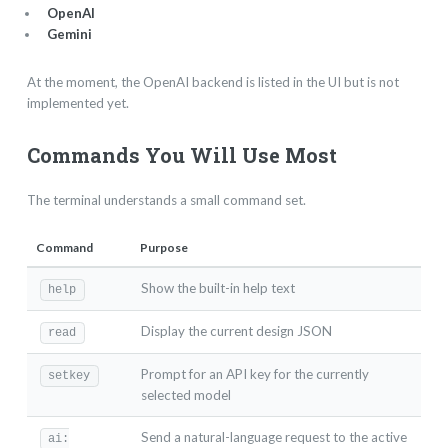
OpenAI
Gemini
At the moment, the OpenAI backend is listed in the UI but is not
implemented yet.
Commands You Will Use Most
The terminal understands a small command set.
Command
Purpose
Show the built-in help text
help
Display the current design JSON
read
Prompt for an API key for the currently
setkey
selected model
Send a natural-language request to the active
ai: