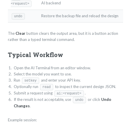
AI backend
<request>
Restore the backup file and reload the design
undo
The
Clear
button clears the output area, but it is a button action
rather than a typed terminal command.
Typical Workflow
Open the AI Terminal from an editor window.
Select the model you want to use.
Run
and enter your API key.
setkey
Optionally run
to inspect the current design JSON.
read
Submit a request using
.
ai:<request>
If the result is not acceptable, use
or click
Undo
undo
Changes
.
Example session: