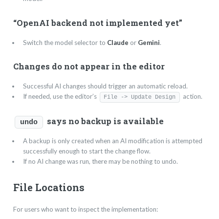
“OpenAI backend not implemented yet”
Switch the model selector to
Claude
or
Gemini
.
Changes do not appear in the editor
Successful AI changes should trigger an automatic reload.
If needed, use the editor’s
action.
File -> Update Design
says no backup is available
undo
A backup is only created when an AI modification is attempted
successfully enough to start the change flow.
If no AI change was run, there may be nothing to undo.
File Locations
For users who want to inspect the implementation: