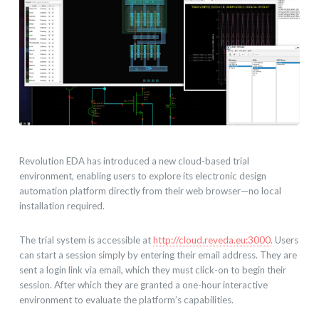
Revolution EDA has introduced a new cloud-based trial
environment, enabling users to explore its electronic design
automation platform directly from their web browser—no local
installation required.
The trial system is accessible at
http://cloud.reveda.eu:3000
. Users
can start a session simply by entering their email address. They are
sent a login link via email, which they must click-on to begin their
session. After which they are granted a one-hour interactive
environment to evaluate the platform’s capabilities.