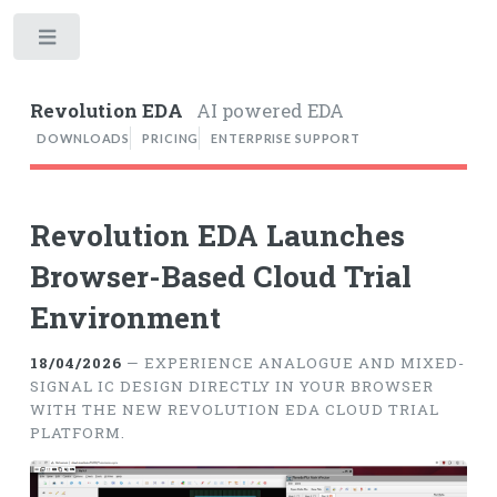
Toggle
Revolution EDA
AI powered EDA
DOWNLOADS
PRICING
ENTERPRISE SUPPORT
Revolution EDA Launches
Browser-Based Cloud Trial
Environment
18/04/2026
— EXPERIENCE ANALOGUE AND MIXED-
SIGNAL IC DESIGN DIRECTLY IN YOUR BROWSER
WITH THE NEW REVOLUTION EDA CLOUD TRIAL
PLATFORM.