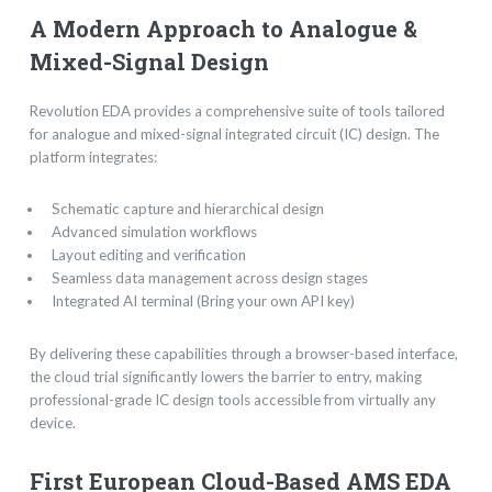
A Modern Approach to Analogue &
Mixed-Signal Design
Revolution EDA provides a comprehensive suite of tools tailored
for analogue and mixed-signal integrated circuit (IC) design. The
platform integrates:
Schematic capture and hierarchical design
Advanced simulation workflows
Layout editing and verification
Seamless data management across design stages
Integrated AI terminal (Bring your own API key)
By delivering these capabilities through a browser-based interface,
the cloud trial significantly lowers the barrier to entry, making
professional-grade IC design tools accessible from virtually any
device.
First European Cloud-Based AMS EDA