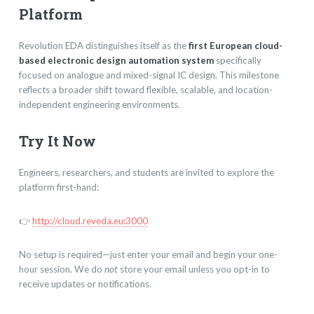
Platform
Revolution EDA distinguishes itself as the
first European cloud-
based electronic design automation system
specifically
focused on analogue and mixed-signal IC design. This milestone
reflects a broader shift toward flexible, scalable, and location-
independent engineering environments.
Try It Now
Engineers, researchers, and students are invited to explore the
platform first-hand:
👉
http://cloud.reveda.eu:3000
No setup is required—just enter your email and begin your one-
hour session. We do
not
store your email unless you opt-in to
receive updates or notifications.