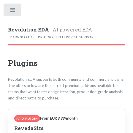
Toggle
Revolution EDA
AI powered EDA
DOWNLOADS
PRICING
ENTERPRISE SUPPORT
Plugins
Revolution EDA supports both community and commercial plugins.
The offers below are the current premium add-ons available for
teams that want faster design iteration, production-grade analysis,
and direct paths to purchase.
From EUR 9.99/month
PAID PLUGIN
RevedaSim