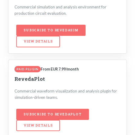
Commercial simulation and analysis environment for
production circuit evaluation.
SUBSCRIBE TO REVEDASIM
VIEW DETAILS
From EUR 7.99/month
PAID PLUGIN
RevedaPlot
Commercial waveform visualization and analysis plugin for
simulation-driven teams.
SUBSCRIBE TO REVEDAPLOT
VIEW DETAILS