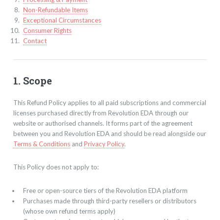
Non-Refundable Items
Exceptional Circumstances
Consumer Rights
Contact
1. Scope
This Refund Policy applies to all paid subscriptions and commercial
licenses purchased directly from Revolution EDA through our
website or authorised channels. It forms part of the agreement
between you and Revolution EDA and should be read alongside our
Terms & Conditions
and
Privacy Policy
.
This Policy does not apply to:
Free or open-source tiers of the Revolution EDA platform
Purchases made through third-party resellers or distributors
(whose own refund terms apply)