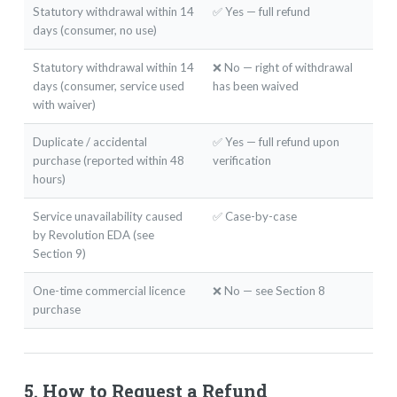
Statutory withdrawal within 14
✅ Yes — full refund
days (consumer, no use)
Statutory withdrawal within 14
❌ No — right of withdrawal
days (consumer, service used
has been waived
with waiver)
Duplicate / accidental
✅ Yes — full refund upon
purchase (reported within 48
verification
hours)
Service unavailability caused
✅ Case-by-case
by Revolution EDA (see
Section 9)
One-time commercial licence
❌ No — see Section 8
purchase
5. How to Request a Refund