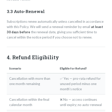
3.3 Auto-Renewal
Subscriptions renew automatically unless cancelled in accordance
with this Policy. We will send a renewal reminder by email
at least
30 days before
the renewal date, giving you sufficient time to
cancel within the notice period if you choose not to renew.
4. Refund Eligibility
Scenario
Eligible for Refund?
Cancellation with more than
✅ Yes — pro-rata refund for
one month remaining
unused period minus one
month’s notice
Cancellation within the final
❌ No — access continues
calendar month
until expiry; no auto-renewal