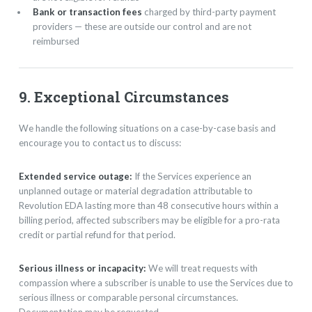
Bank or transaction fees
charged by third-party payment
providers — these are outside our control and are not
reimbursed
9. Exceptional Circumstances
We handle the following situations on a case-by-case basis and
encourage you to contact us to discuss:
Extended service outage:
If the Services experience an
unplanned outage or material degradation attributable to
Revolution EDA lasting more than 48 consecutive hours within a
billing period, affected subscribers may be eligible for a pro-rata
credit or partial refund for that period.
Serious illness or incapacity:
We will treat requests with
compassion where a subscriber is unable to use the Services due to
serious illness or comparable personal circumstances.
Documentation may be requested.