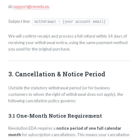
📧
support@reveda.eu
Subject line:
Withdrawal – [your account email]
We will confirm receipt and process a full refund within 14 days of
receiving your withdrawal notice, using the same payment method
you used for the original purchase.
3. Cancellation & Notice Period
Outside the statutory withdrawal period (or for business
customers to whom the right of withdrawal does not apply), the
following cancellation policy governs:
3.1 One-Month Notice Requirement
Revolution EDA requires a
notice period of one full calendar
month
for subscription cancellations. This means your cancellation