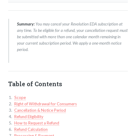
Summary:
You may cancel your Revolution EDA subscription at
any time. To be eligible for a refund, your cancellation request must
be submitted with more than one calendar month remaining in
your current subscription period. We apply a one-month notice
period.
Table of Contents
Scope
Right of Withdrawal for Consumers
Cancellation & Notice Period
Refund Eligibility
How to Request a Refund
Refund Calculation
Processing & Payment