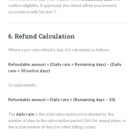
confirm eligibility. If approved, the refund will be processed in
accordance with Section 7.
6. Refund Calculation
Where a pro-rata refund is due, it is calculated as follows:
Refundable amount = (Daily rate × Remaining days) − (Daily
rate × 30 notice days)
Or equivalently:
Refundable amount = Daily rate × (Remaining days − 30)
The
daily rate
is the total subscription price divided by the
number of days in the subscription period (365 for annual plans, or
the actual number of days for other billing cycles).