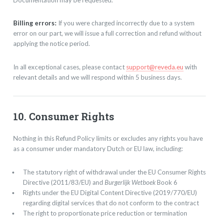
Billing errors:
If you were charged incorrectly due to a system
error on our part, we will issue a full correction and refund without
applying the notice period.
In all exceptional cases, please contact
support@reveda.eu
with
relevant details and we will respond within 5 business days.
10. Consumer Rights
Nothing in this Refund Policy limits or excludes any rights you have
as a consumer under mandatory Dutch or EU law, including:
The statutory right of withdrawal under the EU Consumer Rights
Directive (2011/83/EU) and
Burgerlijk Wetboek
Book 6
Rights under the EU Digital Content Directive (2019/770/EU)
regarding digital services that do not conform to the contract
The right to proportionate price reduction or termination