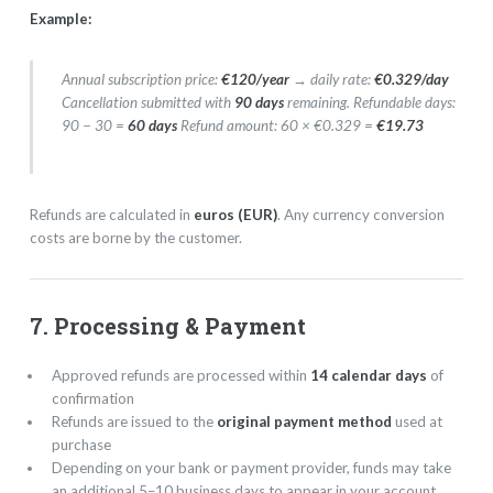
Example:
Annual subscription price:
€120/year
→ daily rate:
€0.329/day
Cancellation submitted with
90 days
remaining. Refundable days:
90 − 30 =
60 days
Refund amount: 60 × €0.329 =
€19.73
Refunds are calculated in
euros (EUR)
. Any currency conversion
costs are borne by the customer.
7. Processing & Payment
Approved refunds are processed within
14 calendar days
of
confirmation
Refunds are issued to the
original payment method
used at
purchase
Depending on your bank or payment provider, funds may take
an additional 5–10 business days to appear in your account