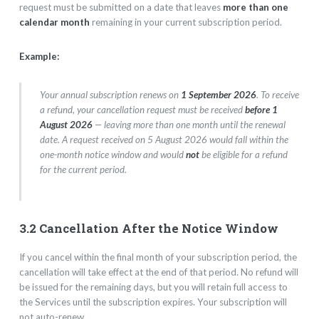
request must be submitted on a date that leaves
more than one
calendar month
remaining in your current subscription period.
Example:
Your annual subscription renews on
1 September 2026
. To receive
a refund, your cancellation request must be received
before 1
August 2026
— leaving more than one month until the renewal
date. A request received on 5 August 2026 would fall within the
one-month notice window and would
not
be eligible for a refund
for the current period.
3.2 Cancellation After the Notice Window
If you cancel within the final month of your subscription period, the
cancellation will take effect at the end of that period. No refund will
be issued for the remaining days, but you will retain full access to
the Services until the subscription expires. Your subscription will
not auto-renew.