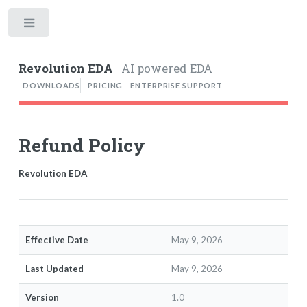
Toggle
Revolution EDA
AI powered EDA
DOWNLOADS
PRICING
ENTERPRISE SUPPORT
Refund Policy
Revolution EDA
Effective Date
May 9, 2026
Last Updated
May 9, 2026
Version
1.0