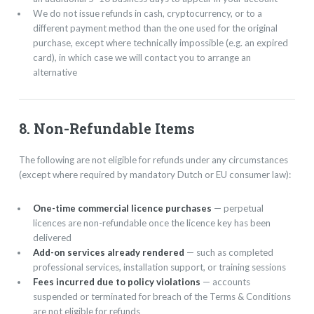
We do not issue refunds in cash, cryptocurrency, or to a
different payment method than the one used for the original
purchase, except where technically impossible (e.g. an expired
card), in which case we will contact you to arrange an
alternative
8. Non-Refundable Items
The following are not eligible for refunds under any circumstances
(except where required by mandatory Dutch or EU consumer law):
One-time commercial licence purchases
— perpetual
licences are non-refundable once the licence key has been
delivered
Add-on services already rendered
— such as completed
professional services, installation support, or training sessions
Fees incurred due to policy violations
— accounts
suspended or terminated for breach of the Terms & Conditions
are not eligible for refunds