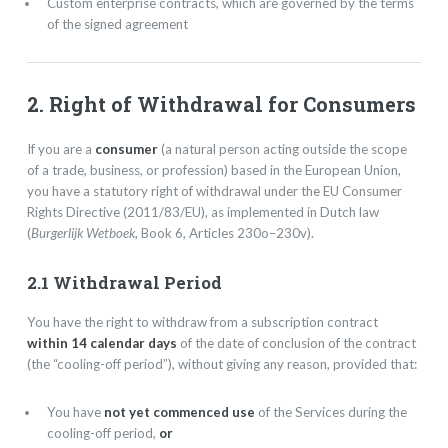
Custom enterprise contracts, which are governed by the terms
of the signed agreement
2. Right of Withdrawal for Consumers
If you are a
consumer
(a natural person acting outside the scope
of a trade, business, or profession) based in the European Union,
you have a statutory right of withdrawal under the EU Consumer
Rights Directive (2011/83/EU), as implemented in Dutch law
(
Burgerlijk Wetboek
, Book 6, Articles 230o–230v).
2.1 Withdrawal Period
You have the right to withdraw from a subscription contract
within 14 calendar days
of the date of conclusion of the contract
(the “cooling-off period”), without giving any reason, provided that:
You have
not yet commenced use
of the Services during the
cooling-off period,
or