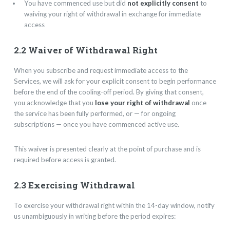
You have commenced use but did
not explicitly consent
to
waiving your right of withdrawal in exchange for immediate
access
2.2 Waiver of Withdrawal Right
When you subscribe and request immediate access to the
Services, we will ask for your explicit consent to begin performance
before the end of the cooling-off period. By giving that consent,
you acknowledge that you
lose your right of withdrawal
once
the service has been fully performed, or — for ongoing
subscriptions — once you have commenced active use.
This waiver is presented clearly at the point of purchase and is
required before access is granted.
2.3 Exercising Withdrawal
To exercise your withdrawal right within the 14-day window, notify
us unambiguously in writing before the period expires: