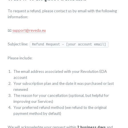
To request a refund, please contact us by email with the following
information:
📧
support@reveda.eu
Subject line:
Refund Request – [your account email]
Please include:
The email address associated with your Revolution EDA
account
Your subscription plan and the date it was purchased or last
renewed
The reason for your cancellation (optional, but helpful for
improving our Services)
Your preferred refund method (we refund to the original
payment method by default)
We will acknowledge your request within
2 business days
and