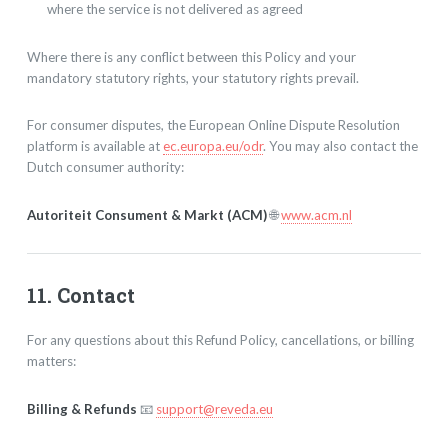
where the service is not delivered as agreed
Where there is any conflict between this Policy and your
mandatory statutory rights, your statutory rights prevail.
For consumer disputes, the European Online Dispute Resolution
platform is available at
ec.europa.eu/odr
. You may also contact the
Dutch consumer authority:
Autoriteit Consument & Markt (ACM)
🌐
www.acm.nl
11. Contact
For any questions about this Refund Policy, cancellations, or billing
matters:
Billing & Refunds
📧
support@reveda.eu