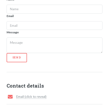
Email
Message
SEND
Contact details
Email (click to reveal)