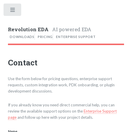
Toggle
Revolution EDA
AI powered EDA
DOWNLOADS
PRICING
ENTERPRISE SUPPORT
Contact
Use the form below for pricing questions, enterprise support
requests, custom integration work, PDK onboarding, or plugin
development discussions.
If you already know you need direct commercial help, you can
review the available support options on the
Enterprise Support
page
and follow up here with your project details.
Name