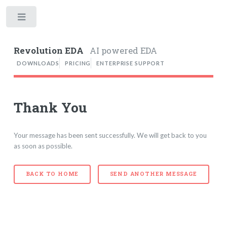
Toggle
Revolution EDA
AI powered EDA
DOWNLOADS
PRICING
ENTERPRISE SUPPORT
Thank You
Your message has been sent successfully. We will get back to you
as soon as possible.
BACK TO HOME
SEND ANOTHER MESSAGE